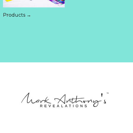
Products →