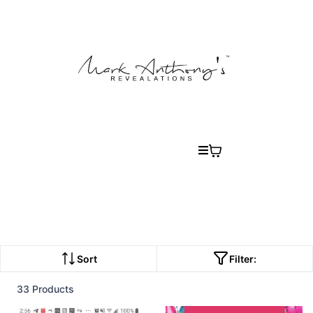
Sort
Filter:
33 Products