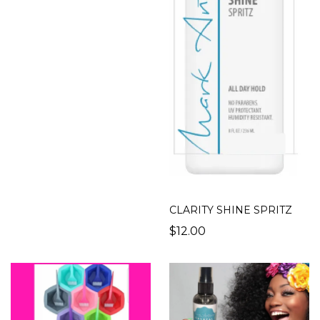
CLARITY SHINE SPRITZ
$12.00