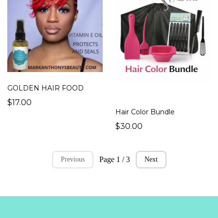
GOLDEN HAIR FOOD
$17.00
Hair Color Bundle
$30.00
Page 1 / 3
Previous
Next