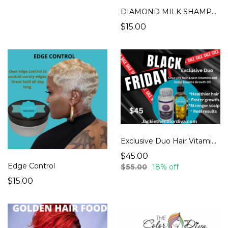
DIAMOND MILK SHAMPOO
$15.00
Exclusive Duo Hair Vitamins & Hair essence oil
$45.00
Edge Control
$55.00
18% off
$15.00