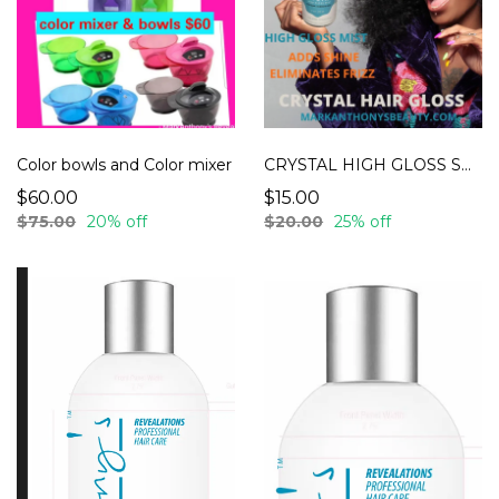
Color bowls and Color mixer
CRYSTAL HIGH GLOSS SPRAY
$60.00
$15.00
$75.00
20% off
$20.00
25% off