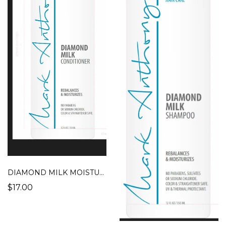
DIAMOND MILK MOISTURIZING CONDITIONER
$17.00