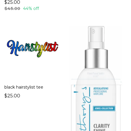
$25.00
$45.00
44% off
black hairstylist tee
$25.00