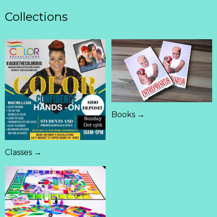
Collections
Books →
Classes →