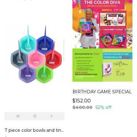
BIRTHDAY GAME SPECIAL
$152.00
$400.00
62% off
7 piece color bowls and tint brush