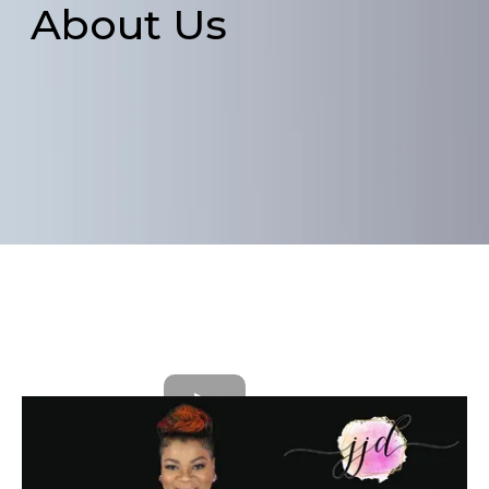
About Us