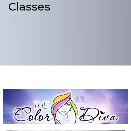
Classes