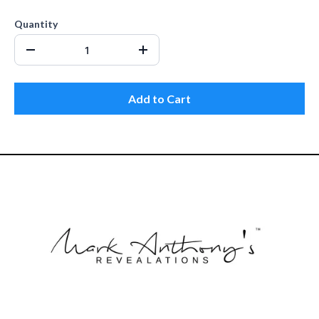
Quantity
Add to Cart