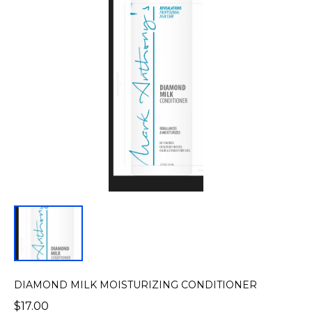
DIAMOND MILK MOISTURIZING CONDITIONER
$17.00