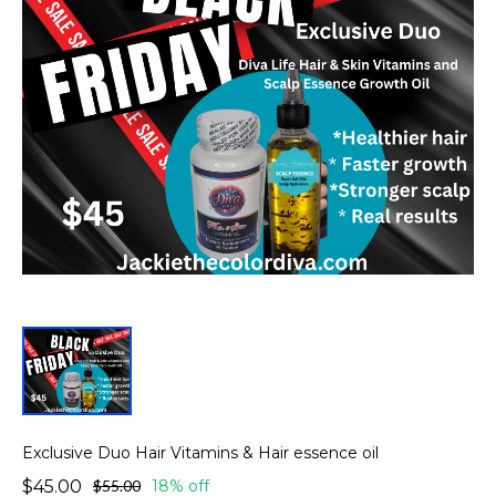
Exclusive Duo Hair Vitamins & Hair essence oil
$45.00
$55.00
18% off