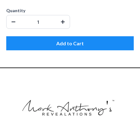
Quantity
Add to Cart