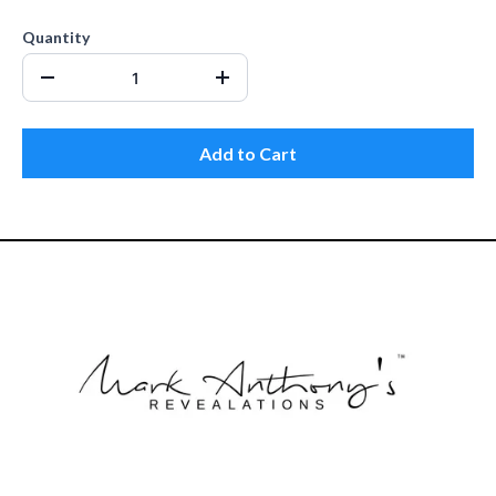
Quantity
Add to Cart