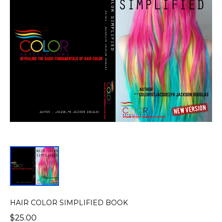
HAIR COLOR SIMPLIFIED BOOK
$25.00