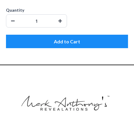
Quantity
Add to Cart