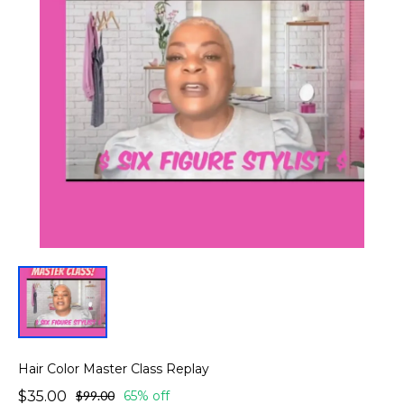
Hair Color Master Class Replay
$35.00
$99.00
65% off