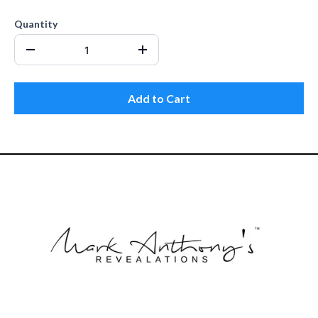
Quantity
Add to Cart