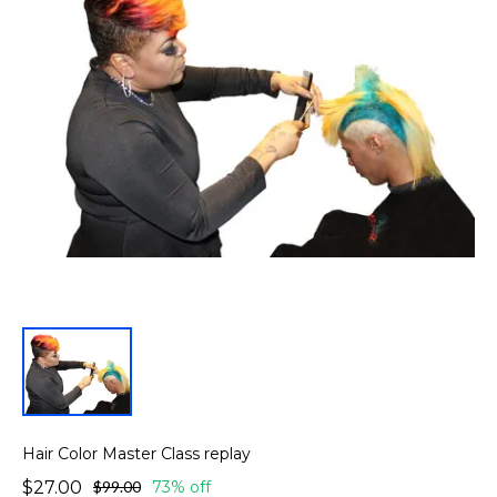
Hair Color Master Class replay
$27.00
$99.00
73% off