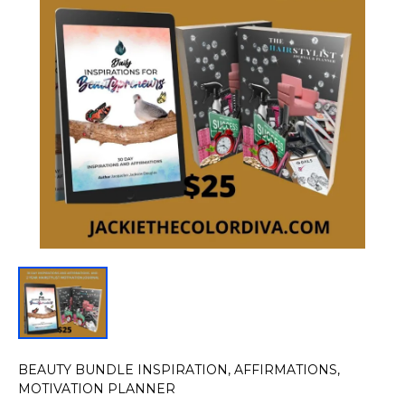
BEAUTY BUNDLE INSPIRATION, AFFIRMATIONS,
MOTIVATION PLANNER