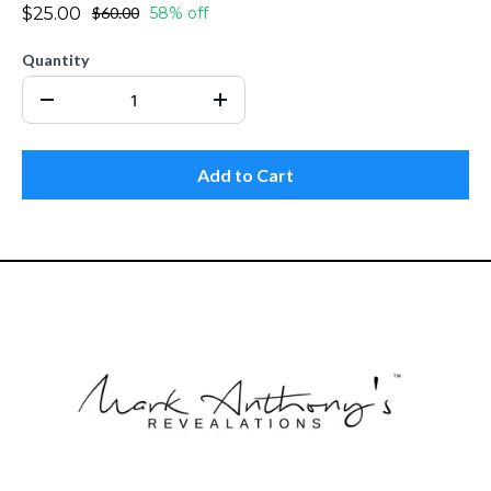
$25.00
$60.00
58% off
Quantity
Add to Cart